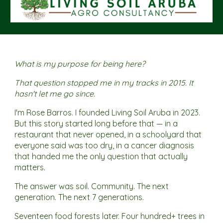
What is my purpose for being here?
That question stopped me in my tracks in 2015. It
hasn't let me go since.
I'm Rose Barros. I founded Living Soil Aruba in 2023.
But this story started long before that — in a
restaurant that never opened, in a schoolyard that
everyone said was too dry, in a cancer diagnosis
that handed me the only question that actually
matters.
The answer was soil. Community. The next
generation. The next 7 generations.
Seventeen food forests later. Four hundred+ trees in