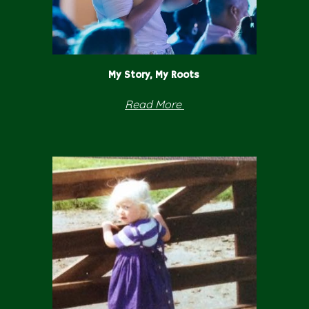
My Story, My Roots
Read
More