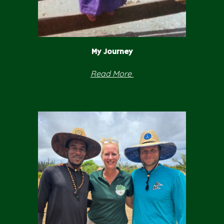
My
Journey
Read
More