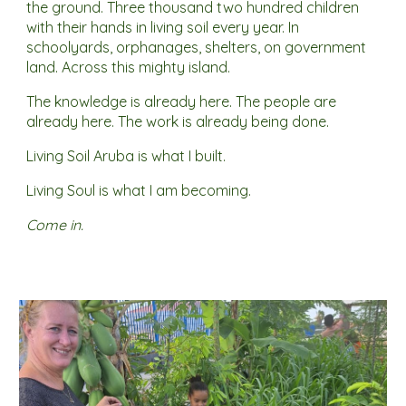
the ground. Three thousand two hundred children
with their hands in living soil every year. In
schoolyards, orphanages, shelters, on government
land. Across this mighty island.
The knowledge is already here. The people are
already here. The work is already being done.
Living Soil Aruba is what I built.
Living Soul is what I am becoming.
Come in.