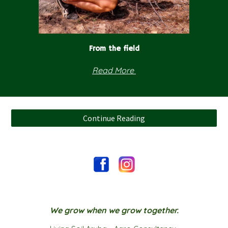
From the field
Read
More
Continue Reading
We grow when we grow together.