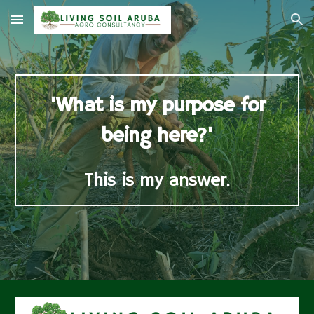
Skip to main content
Skip to navigation
'What is my purpose for
being here?'
This is my answer.