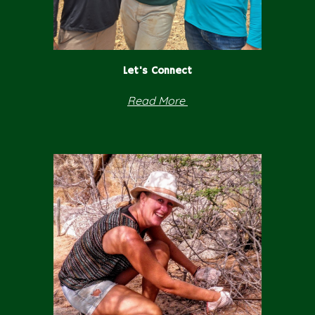
Let's Connect
Read
More